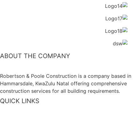
ABOUT THE COMPANY
Robertson & Poole Construction is a company based in
Hammarsdale, KwaZulu Natal offering comprehensive
construction services for all building requirements.
QUICK LINKS