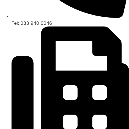
Tel: 033 940 0046