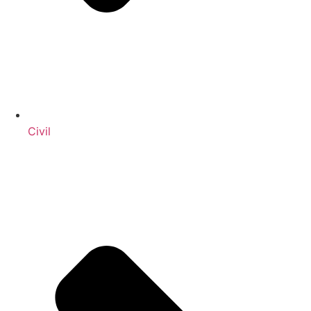
Civil