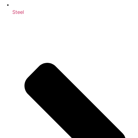
Steel