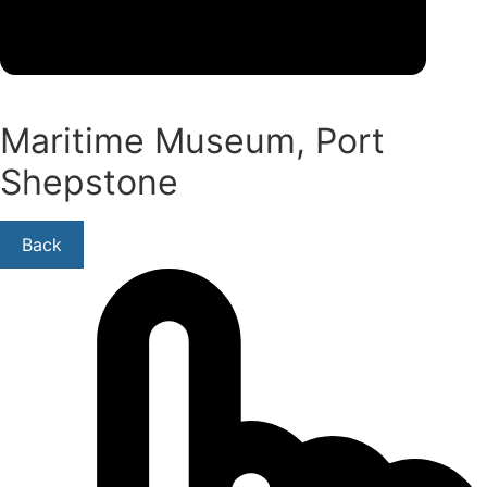
Maritime Museum, Port
Shepstone
Back