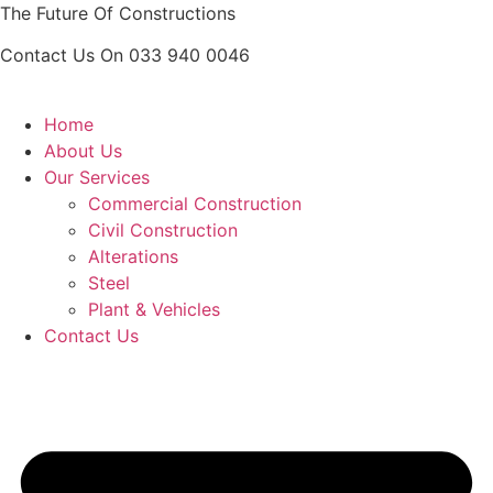
Skip
The Future Of Constructions
to
Contact Us On 033 940 0046
content
Home
About Us
Our Services
Commercial Construction
Civil Construction
Alterations
Steel
Plant & Vehicles
Contact Us