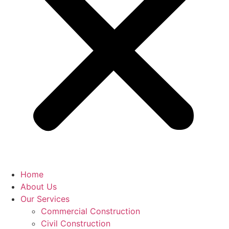
Home
About Us
Our Services
Commercial Construction
Civil Construction