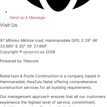
Send us A Message
Visit Us
97 Mthoko Mkhize road, Hammarsdale GPS: S 29° 46′
33.985” E 30° 39′ 27.489”
Copyright ® rpcon.co.za 2026
Powered by Telecore
Robertson & Poole Construction is a company based in
Hammarsdale, KwaZulu Natal offering comprehensive
construction services for all building requirements.
Our management approach ensures that all our customers
experience the highest level of service, commitment,