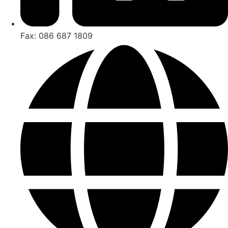
Fax: 086 687 1809