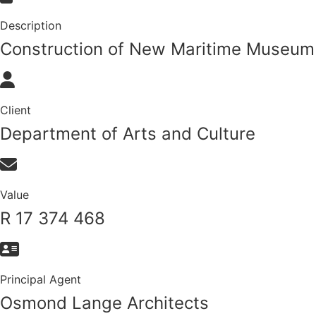
Description
Construction of New Maritime Museum
Client
Department of Arts and Culture
Value
R 17 374 468
Principal Agent
Osmond Lange Architects