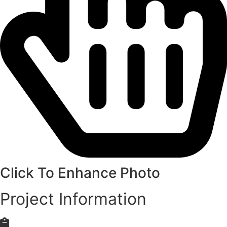
Click To Enhance Photo
Project Information