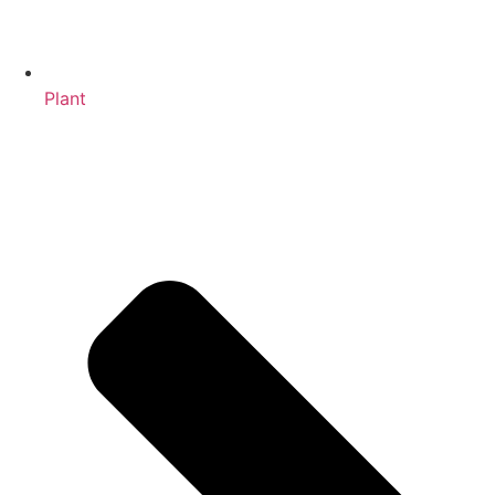
Plant