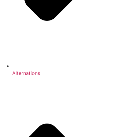
Alternations