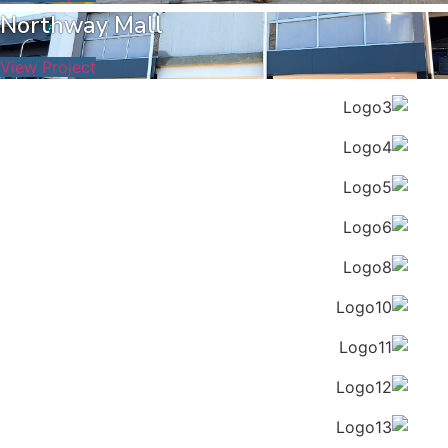
Northway Mall
View Project