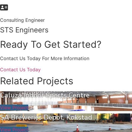
Consulting Engineer
STS Engineers
Ready To Get Started?
Contact Us Today For More Information
Contact Us Today
Related Projects
Caluza Indoor Sports Centre
View Project
SA Breweries Depot, Kokstad
View Project