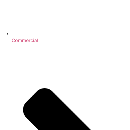
Commercial