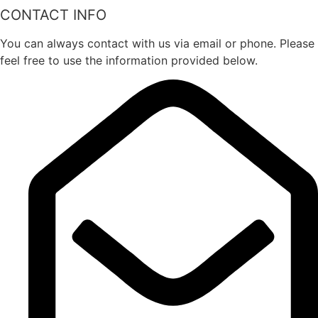
CONTACT INFO
You can always contact with us via email or phone. Please
feel free to use the information provided below.