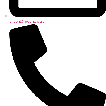
alison@rpcon.co.za