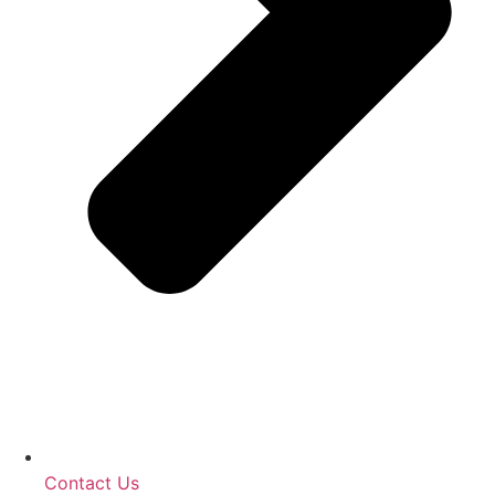
Contact Us