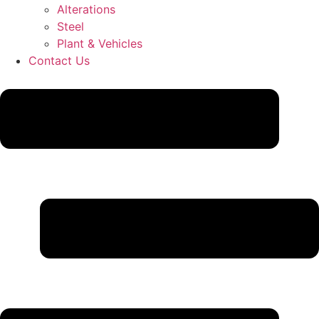
Alterations
Steel
Plant & Vehicles
Contact Us